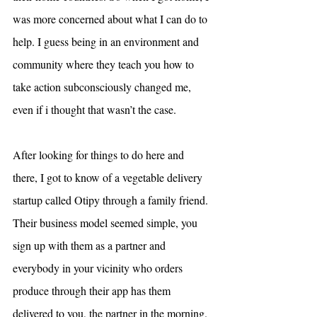
was more concerned about what I can do to 
help. I guess being in an environment and 
community where they teach you how to 
take action subconsciously changed me, 
even if i thought that wasn’t the case.
After looking for things to do here and 
there, I got to know of a vegetable delivery 
startup called Otipy through a family friend. 
Their business model seemed simple, you 
sign up with them as a partner and 
everybody in your vicinity who orders 
produce through their app has them 
delivered to you, the partner in the morning. 