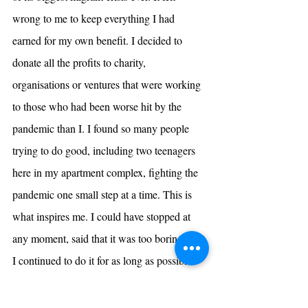
wrong to me to keep everything I had 
earned for my own benefit. I decided to 
donate all the profits to charity, 
organisations or ventures that were working 
to those who had been worse hit by the 
pandemic than I. I found so many people 
trying to do good, including two teenagers 
here in my apartment complex, fighting the 
pandemic one small step at a time. This is 
what inspires me. I could have stopped at 
any moment, said that it was too boring. But 
I continued to do it for as long as possible 
because I knew it was the need of the hour. 
My experience taught me the true meaning 