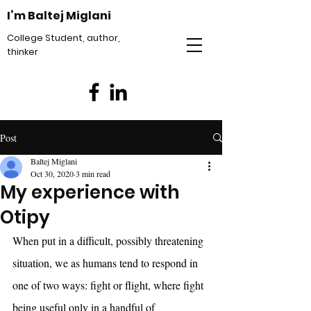
I’m Baltej Miglani
College Student, author,
thinker
Post
Baltej Miglani
Oct 30, 2020
3 min read
My experience with
Otipy
When put in a difficult, possibly threatening 
situation, we as humans tend to respond in 
one of two ways: fight or flight, where fight 
being useful only in a handful of 