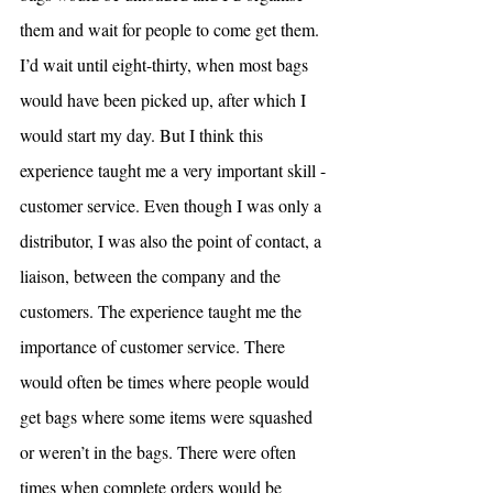
them and wait for people to come get them. 
I’d wait until eight-thirty, when most bags 
would have been picked up, after which I 
would start my day. But I think this 
experience taught me a very important skill - 
customer service. Even though I was only a 
distributor, I was also the point of contact, a 
liaison, between the company and the 
customers. The experience taught me the 
importance of customer service. There 
would often be times where people would 
get bags where some items were squashed 
or weren’t in the bags. There were often 
times when complete orders would be 