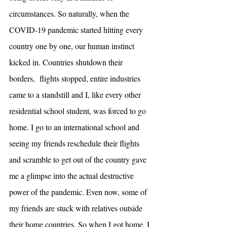
circumstances. So naturally, when the 
COVID-19 pandemic started hitting every 
country one by one, our human instinct 
kicked in. Countries shutdown their 
borders,  flights stopped, entire industries 
came to a standstill and I, like every other 
residential school student, was forced to go 
home. I go to an international school and 
seeing my friends reschedule their flights 
and scramble to get out of the country gave 
me a glimpse into the actual destructive 
power of the pandemic. Even now, some of 
my friends are stuck with relatives outside 
their home countries. So when I got home, I 