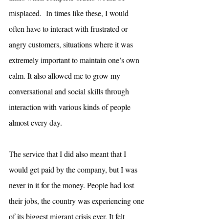
misplaced.  In times like these, I would 
often have to interact with frustrated or 
angry customers, situations where it was 
extremely important to maintain one’s own 
calm. It also allowed me to grow my 
conversational and social skills through 
interaction with various kinds of people 
almost every day.
The service that I did also meant that I 
would get paid by the company, but I was 
never in it for the money. People had lost 
their jobs, the country was experiencing one 
of its biggest migrant crisis ever. It felt 