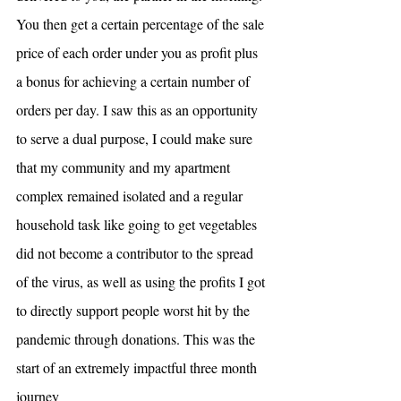
You then get a certain percentage of the sale 
price of each order under you as profit plus 
a bonus for achieving a certain number of 
orders per day. I saw this as an opportunity 
to serve a dual purpose, I could make sure 
that my community and my apartment 
complex remained isolated and a regular 
household task like going to get vegetables 
did not become a contributor to the spread 
of the virus, as well as using the profits I got 
to directly support people worst hit by the 
pandemic through donations. This was the 
start of an extremely impactful three month 
journey