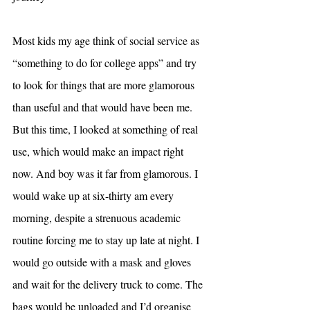
Most kids my age think of social service as 
“something to do for college apps” and try 
to look for things that are more glamorous 
than useful and that would have been me. 
But this time, I looked at something of real 
use, which would make an impact right 
now. And boy was it far from glamorous. I 
would wake up at six-thirty am every 
morning, despite a strenuous academic 
routine forcing me to stay up late at night. I 
would go outside with a mask and gloves 
and wait for the delivery truck to come. The 
bags would be unloaded and I’d organise 