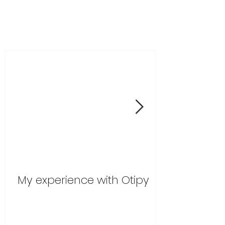
My experience with Otipy