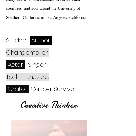
countries, and now attend the University of
Southern California in Los Angeles, California
Student
Author
Changemaker
Actor
Singer
Tech Enthusiast
Orator
Cancer Survivor
Creative Thinker