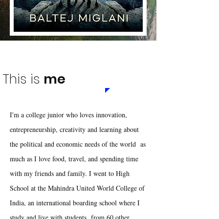
This is
me
I'm a college junior who loves innovation,
entrepreneurship, creativity and learning about
the political and economic needs of the world as
much as I love food, travel, and spending time
with my friends and family. I went to High
School at the Mahindra United World College of
India, an international boarding school where I
study and live with students from 60 other