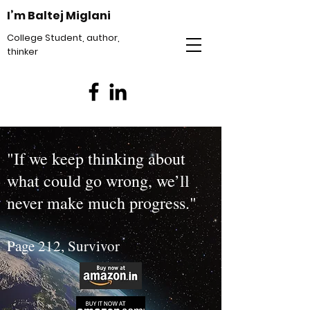
I’m Baltej Miglani
College Student, author,
thinker
"If we keep thinking about
what could go wrong, we’ll
never make much progress."
Page 212, Survivor