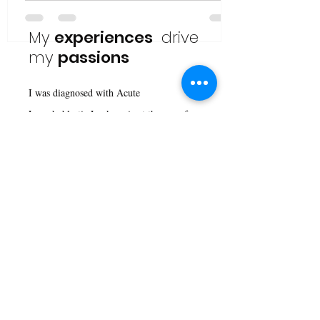
My
experiences
drive
my
passions
I was diagnosed with Acute
Lymphoblastic Leukaemia at the age of
four; frankly, I don't remember life before
that. The experiences of my past shape
my personality, ideas, and visions of the
future. I firmly believe that necessity is
the mother of all inventions. Yet in
today's context, where governments are
closing borders and are reluctant to spend
their money on things that will impact
them in the future, it is difficult to see a